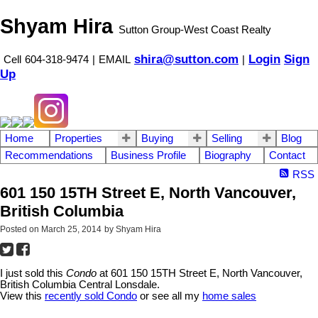
Shyam Hira
Sutton Group-West Coast Realty
shira@sutton.com
Login
Sign
Cell
604-318-9474
|
EMAIL
|
Up
Home
Properties
Buying
Selling
Blog
Recommendations
Business Profile
Biography
Contact
RSS
601 150 15TH Street E, North Vancouver,
British Columbia
Posted on
March 25, 2014
by
Shyam Hira
I just sold this
Condo
at 601 150 15TH Street E, North Vancouver,
British Columbia Central Lonsdale.
View this
recently sold Condo
or see all my
home sales