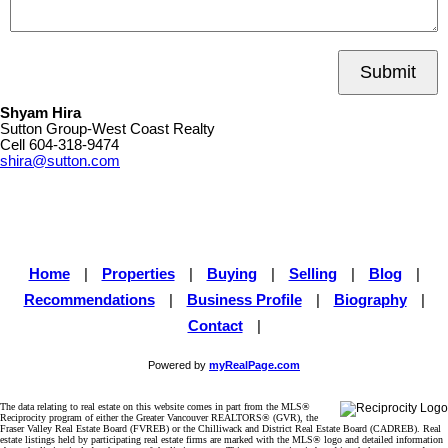
Submit
Shyam Hira
Sutton Group-West Coast Realty
Cell
604-318-9474
shira@sutton.com
Home
|
Properties
|
Buying
|
Selling
|
Blog
|
Recommendations
|
Business Profile
|
Biography
|
Contact
|
Powered by
myRealPage.com
The data relating to real estate on this website comes in part from the MLS®
Reciprocity program of either the Greater Vancouver REALTORS® (GVR), the
Fraser Valley Real Estate Board (FVREB) or the Chilliwack and District Real Estate Board (CADREB). Real
estate listings held by participating real estate firms are marked with the MLS® logo and detailed information