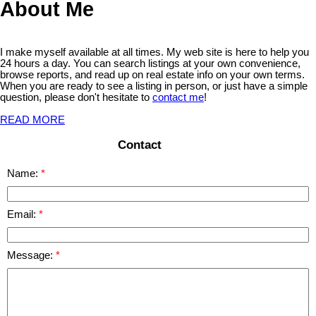
About Me
I make myself available at all times. My web site is here to help you
24 hours a day. You can search listings at your own convenience,
browse reports, and read up on real estate info on your own terms.
When you are ready to see a listing in person, or just have a simple
question, please don't hesitate to
contact me
!
READ MORE
Contact
Name:
Email:
Message: