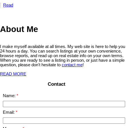
Read
About Me
I make myself available at all times. My web site is here to help you
24 hours a day. You can search listings at your own convenience,
browse reports, and read up on real estate info on your own terms.
When you are ready to see a listing in person, or just have a simple
question, please don't hesitate to
contact me
!
READ MORE
Contact
Name:
Email: