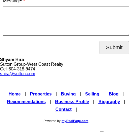
Message:
Submit
Shyam Hira
Sutton Group-West Coast Realty
Cell
604-318-9474
shira@sutton.com
Home
|
Properties
|
Buying
|
Selling
|
Blog
|
Recommendations
|
Business Profile
|
Biography
|
Contact
|
Powered by
myRealPage.com