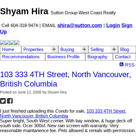
Shyam Hira
Sutton Group-West Coast Realty
shira@sutton.com
Login
Sign
Cell
604-318-9474
|
EMAIL
|
Up
Home
Properties
Buying
Selling
Blog
Recommendations
Business Profile
Biography
Contact
RSS
103 333 4TH Street, North Vancouver,
British Columbia
Posted on
June 12, 2008
by
Shyam Hira
I just finished uploading this
Condo
for sale,
103 333 4TH Street,
North Vancouver, British Columbia
Super bright, South West corner. With bay window, & huge deck off
south side. Ocer 300sf. New rain screen with warranty. Very
reasonable maintanence fee. Pets allowed & rentals with permission.