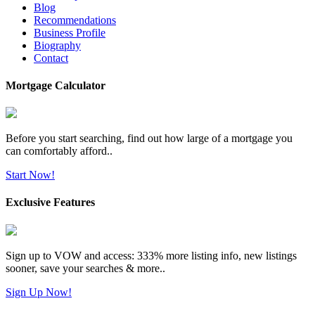
Blog
Recommendations
Business Profile
Biography
Contact
Mortgage Calculator
Before you start searching, find out how large of a mortgage you
can comfortably afford..
Start Now!
Exclusive Features
Sign up to VOW and access: 333% more listing info, new listings
sooner, save your searches & more..
Sign Up Now!