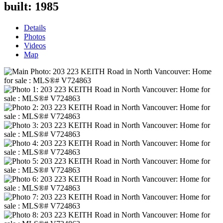
built:
1985
Details
Photos
Videos
Map