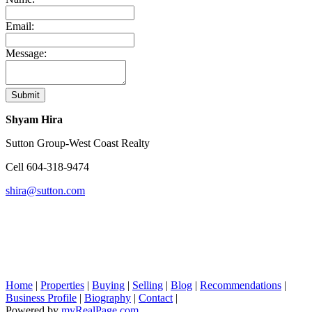
Email:
Message:
Submit
Shyam Hira
Sutton Group-West Coast Realty
Cell
604-318-9474
shira@sutton.com
Home
|
Properties
|
Buying
|
Selling
|
Blog
|
Recommendations
|
Business Profile
|
Biography
|
Contact
|
Powered by
myRealPage.com