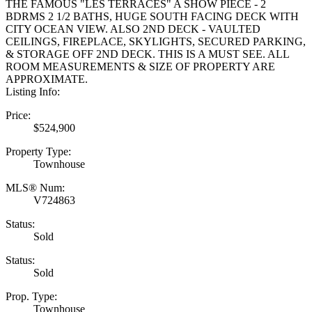
THE FAMOUS "LES TERRACES" A SHOW PIECE - 2
BDRMS 2 1/2 BATHS, HUGE SOUTH FACING DECK WITH
CITY OCEAN VIEW. ALSO 2ND DECK - VAULTED
CEILINGS, FIREPLACE, SKYLIGHTS, SECURED PARKING,
& STORAGE OFF 2ND DECK. THIS IS A MUST SEE. ALL
ROOM MEASUREMENTS & SIZE OF PROPERTY ARE
APPROXIMATE.
Listing Info:
Price:
$524,900
Property Type:
Townhouse
MLS® Num:
V724863
Status:
Sold
Status:
Sold
Prop. Type:
Townhouse