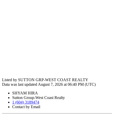
Listed by SUTTON GRP-WEST COAST REALTY
Data was last updated August 7, 2026 at 06:40 PM (UTC)
SHYAM HIRA
Sutton Group-West Coast Realty
1 (604) 3189474
Contact by Email