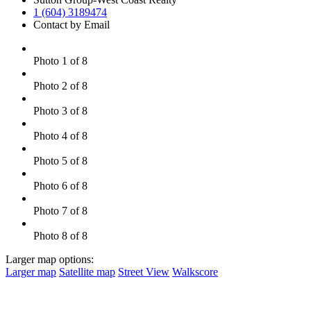
1 (604) 3189474
Contact by Email
Photo 1 of 8
Photo 2 of 8
Photo 3 of 8
Photo 4 of 8
Photo 5 of 8
Photo 6 of 8
Photo 7 of 8
Photo 8 of 8
Larger map options:
Larger map
Satellite map
Street View
Walkscore