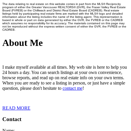
The data relating to real estate on this website comes in part from the MLS® Reciprocity
program of either the Greater Vancouver REALTORS® (GVR), the Fraser Valley Real Estate
Board (FVREB) or the Chilliwack and District Real Estate Board (CADREB). Real estate
listings held by participating real estate firms are marked with the MLS® logo and detailed
information about the listing includes the name of the listing agent. This representation is
based in whole or part on data generated by either the GVR, the FVREB or the CADREB
which assumes no responsibility for its accuracy. The materials contained on this page may
not be reproduced without the express written consent of either the GVR, the FVREB or the
CADREB.
About Me
I make myself available at all times. My web site is here to help you
24 hours a day. You can search listings at your own convenience,
browse reports, and read up on real estate info on your own terms.
When you are ready to see a listing in person, or just have a simple
question, please don't hesitate to
contact me
!
READ MORE
Contact
Name: