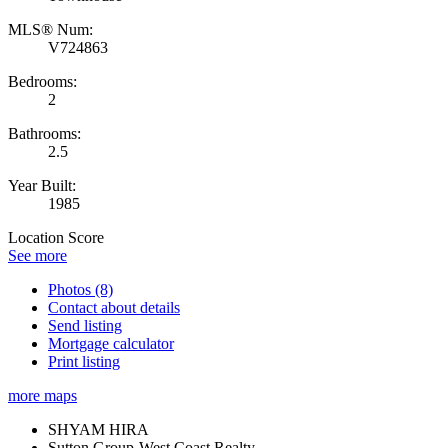
MLS® Num:
V724863
Bedrooms:
2
Bathrooms:
2.5
Year Built:
1985
Location Score
See more
Photos (8)
Contact about details
Send listing
Mortgage calculator
Print listing
more maps
SHYAM HIRA
Sutton Group-West Coast Realty