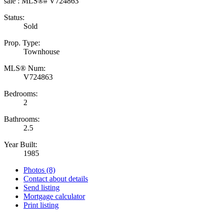
Status:
Sold
Prop. Type:
Townhouse
MLS® Num:
V724863
Bedrooms:
2
Bathrooms:
2.5
Year Built:
1985
Photos (8)
Contact about details
Send listing
Mortgage calculator
Print listing