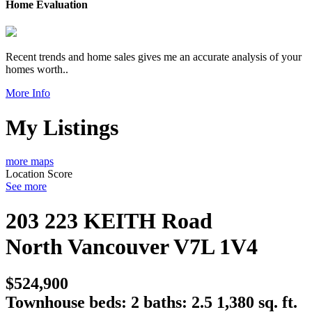
Home Evaluation
Recent trends and home sales gives me an accurate analysis of your
homes worth..
More Info
My Listings
more maps
Location Score
See more
203 223 KEITH Road
North Vancouver
V7L 1V4
$524,900
Townhouse
beds:
2
baths:
2.5
1,380 sq. ft.