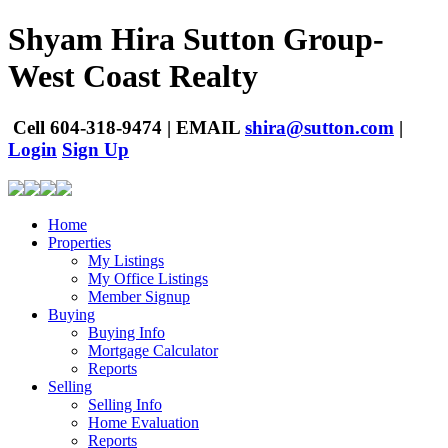
Shyam Hira
Sutton Group-
West Coast Realty
Cell
604-318-9474
|
EMAIL
shira@sutton.com
|
Login
Sign Up
Home
Properties
My Listings
My Office Listings
Member Signup
Buying
Buying Info
Mortgage Calculator
Reports
Selling
Selling Info
Home Evaluation
Reports